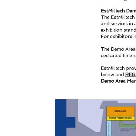
EstMil.tech De
The EstMil.tech
and services in
exhibition stan
For exhibitors i
The Demo Area w
dedicated time sl
EstMil.tech pro
below and
REG
Demo Area Mana