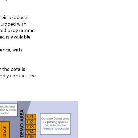
heir products
quipped with
lored programme.
a is available.
ence, with
 the details
indly contact the