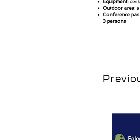
Equipment:
desk,
Outdoor area:
ap
Conference pas
3 persons
Previou