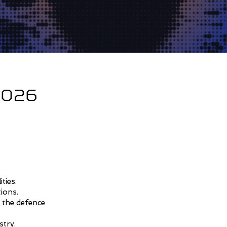
 2026
ties.
tions.
 the defence
stry.