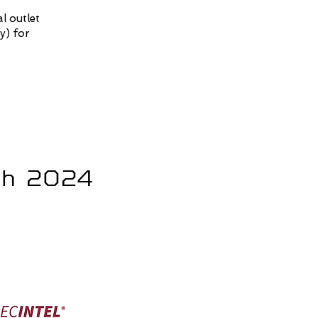
l outlet
y) for
ech 2024