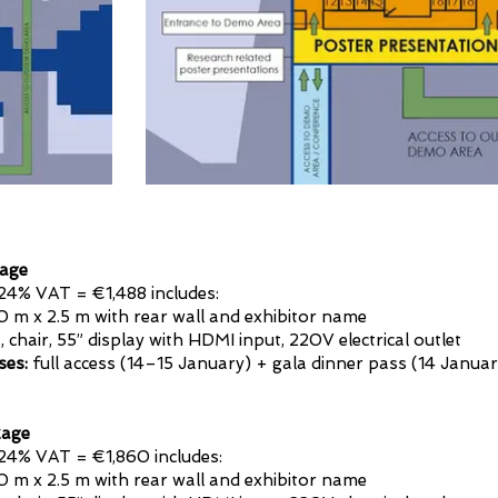
age
24% VAT = €1,488 includes:
0 m x 2.5 m with rear wall and exhibitor name
 chair, 55” display with HDMI input, 220V electrical outlet
ses:
full access (14–15 January) + gala dinner pass (14 Januar
age
24% VAT = €1,860 includes:
.0 m x 2.5 m with rear wall and exhibitor name