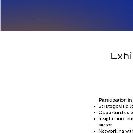
Exhi
Participation i
Strategic visibi
Opportunities to
Insights into e
sector.
Networking with