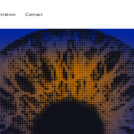
#ESTMILTECH2026
stration
Contact
Estmil.tech@taltech.ee