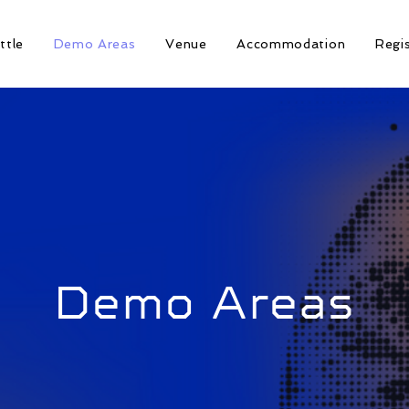
ttle
Demo Areas
Venue
Accommodation
Regi
Demo Areas