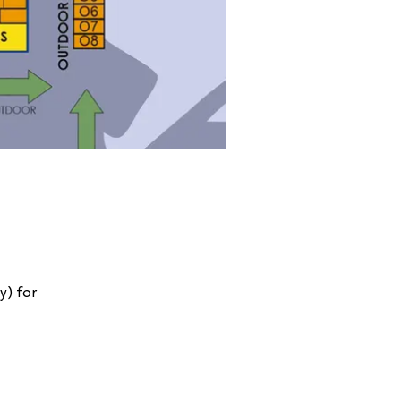
y) for