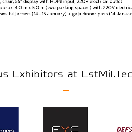
 chair, 55” display with HDMI input, 220V electrical outlet
prox. 4.0 m x 5.0 m (two parking spaces) with 220V electrica
ses
: full access (14–15 January) + gala dinner pass (14 Januar
s Exhibitors at EstMil.T