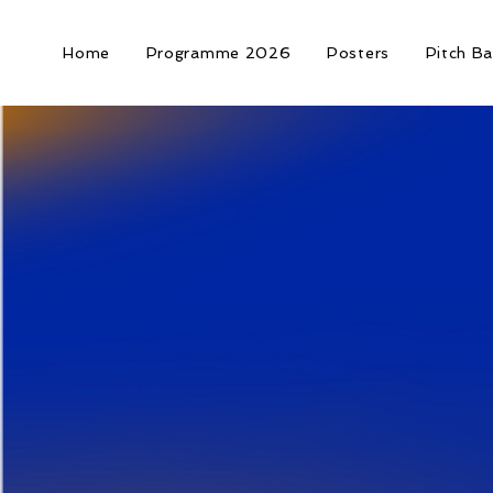
Home
Programme 2026
Posters
Pitch Ba