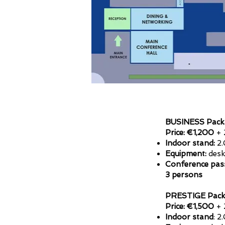
BUSINESS Pack
Price: €1,200
+ 
Indoor stand:
2.
Equipment:
desk,
Conference pas
3 persons
PRESTIGE Pack
Price: €1,500
+ 
Indoor stand
: 2