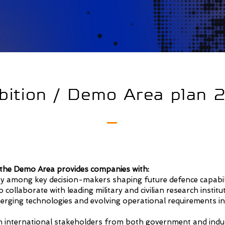
bition / Demo Area plan
n the Demo Area provides companies with:
lity among key decision-makers shaping future defence capabili
 collaborate with leading military and civilian research institu
merging technologies and evolving operational requirements in
 international stakeholders from both government and indu