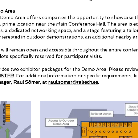
mo Area
 Demo Area offers companies the opportunity to showcase t
 a prime location near the Main Conference Hall. The area is e
ds, a dedicated networking space, and a stage featuring a tai
nterested in outdoor demonstrations, an additional nearby are
ill remain open and accessible throughout the entire confer
ots specifically reserved for participant visits.
vides two exhibitor packages for the Demo Area. Please review
ISTER
. For additional information or specific requirements, k
ger, Raul Sõmer, at
raul.somer@taltech.ee
.